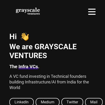
Hi
We are GRAYSCALE
VENTURES
The
Infra VCs
.
A VC fund investing in Technical founders
building Infrastructure/AI from India for the
World
LinkedIn
Medium
Twitter
Mail