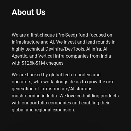
About Us
We are a first-cheque (Pre-Seed) fund focused on
Infrastructure and AI. We invest and lead rounds in
highly technical DevInfra/DevTools, AI Infra, AI
Agentic, and Vertical Infra companies from India
with $125k-$1M cheques.
We are backed by global tech founders and
operators, who work alongside us to grow the next
generation of Infrastructure/AI startups
mushrooming in India. We love co-building products
with our portfolio companies and enabling their
global and regional expansion.