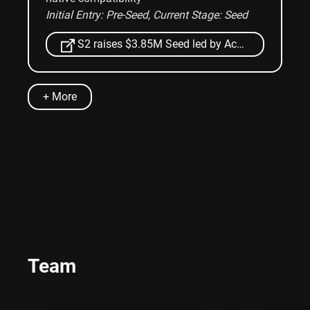
Initial Entry: Pre-Seed
, Current Stage: Seed
S2 raises $3.85M Seed led by Accel and YCombinator
+ More
Team