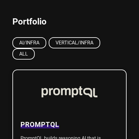
Portfolio
AI/INFRA
VERTICAL/INFRA
ALL
PROMPTQL
PromptQL builds reasoning AI that is