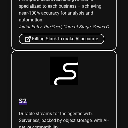
specialized to each business – achieving
near-100% accuracy for analysis and
automation.
Initial Entry: Pre-Seed
, Current Stage: Series C
Killing Slack to make AI accurate
S2
Durable streams for the agentic web.
Serverless, backed by object storage, with AI-
native compatibility